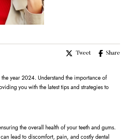
Tweet
Share
 the year 2024. Understand the importance of
iding you with the latest tips and strategies to
nsuring the overall health of your teeth and gums.
 can lead to discomfort, pain, and costly dental