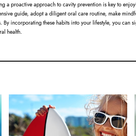
ng a proactive approach to cavity prevention is key to enjoyi
sive guide, adopt a diligent oral care routine, make mindful
 By incorporating these habits into your lifestyle, you can si
al health.