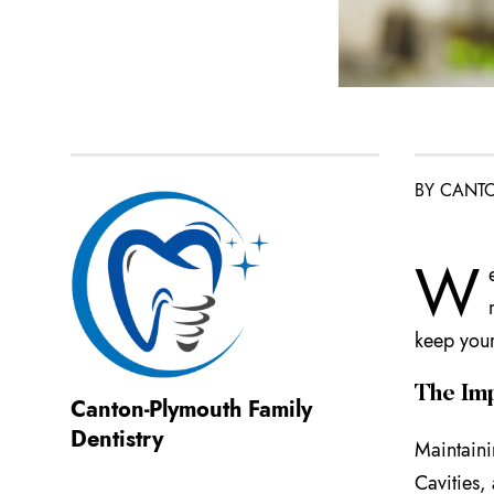
BY CANTO
W
keep your
The Imp
Canton-Plymouth Family
Dentistry
Maintaini
Cavities,