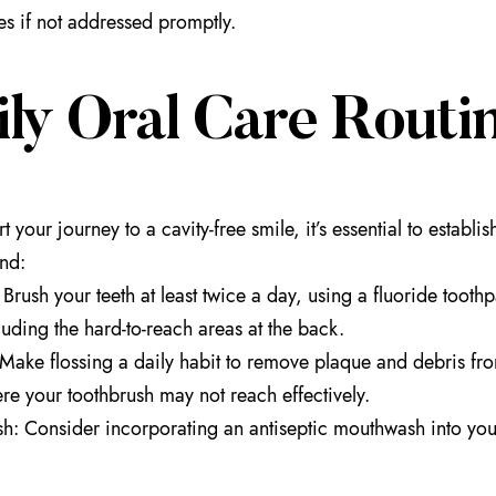
s if not addressed promptly.
ily Oral Care Routi
rt your journey to a cavity-free smile, it’s essential to establ
nd:
Brush your teeth at least twice a day, using a fluoride toothp
cluding the hard-to-reach areas at the back.
 Make flossing a daily habit to remove plaque and debris fro
re your toothbrush may not reach effectively.
: Consider incorporating an antiseptic mouthwash into your r