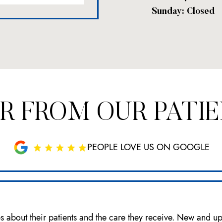
Sunday: Closed
R FROM OUR PATI
PEOPLE LOVE US ON GOOGLE
es about their patients and the care they receive. New and u