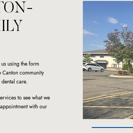
TON-
ILY
t us using the form
the Canton community
dental care.
services to see what we
n appointment with our