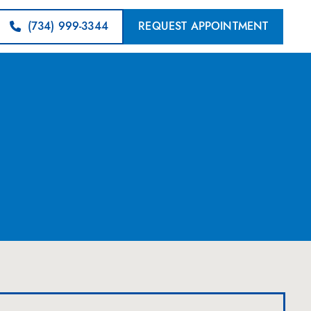
(734) 999-3344
REQUEST APPOINTMENT