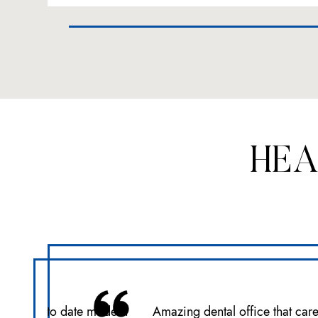
HEA
ce with up to date modern
Amazing dental office that car