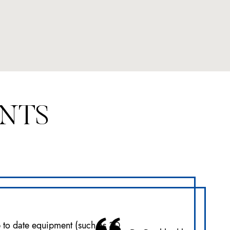
ENTS
p to date equipment (such as 3D