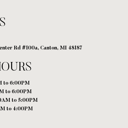
S
enter Rd #100a, Canton, MI 48187
HOURS
M to 6:00PM
PM to 6:00PM
00AM to 5:00PM
AM to 4:00PM