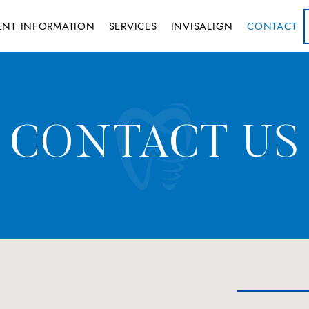
IENT INFORMATION
SERVICES
INVISALIGN
CONTACT
CONTACT US