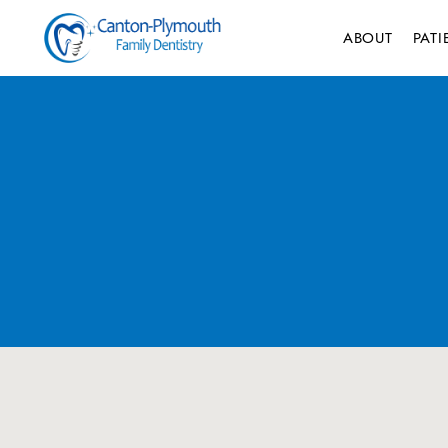
ABOUT
PAT