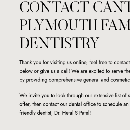
CONTACT CAN
PLYMOUTH FAM
DENTISTRY
Thank you for visiting us online, feel free to contac
below or give us a call! We are excited to serve 
by providing comprehensive general and cosmetic 
We invite you to look through our extensive list of 
offer, then contact our dental office to schedule a
friendly dentist, Dr. Hetal S Patel!