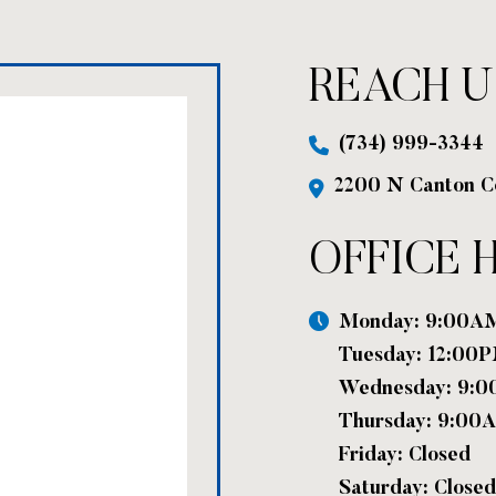
REACH U
(734) 999-3344
2200 N Canton C
OFFICE 
Monday: 9:00A
Tuesday: 12:00
Wednesday: 9:
Thursday: 9:00
Friday: Closed
Saturday: Closed