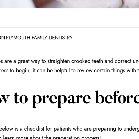
N-PLYMOUTH FAMILY DENTISTRY
s are a great way to straighten crooked teeth and correct u
ess to begin, it can be helpful to review certain things with 
w to prepare before
below is a checklist for patients who are preparing to under
o learn more about the preparation process!