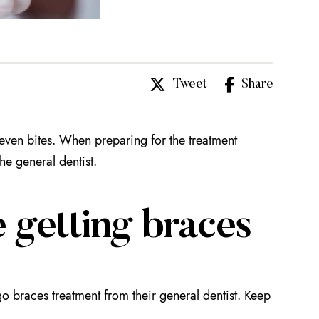
Tweet
Share
neven bites. When preparing for the treatment
the general dentist.
 getting braces
go braces treatment from their general dentist. Keep