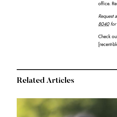
office. R
Request 
8040
for
Check out
[recent-b
Related Articles