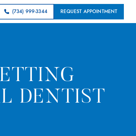
(734) 999-3344
REQUEST APPOINTMENT
GETTING
L DENTIST