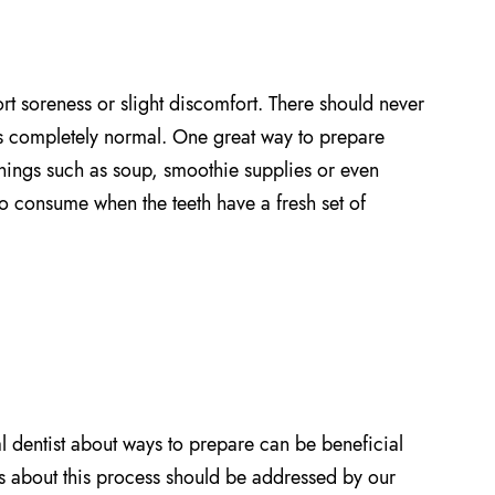
ort soreness or slight discomfort. There should never
is completely normal. One great way to prepare
things such as soup, smoothie supplies or even
o consume when the teeth have a fresh set of
l dentist about ways to prepare can be beneficial
ns about this process should be addressed by our