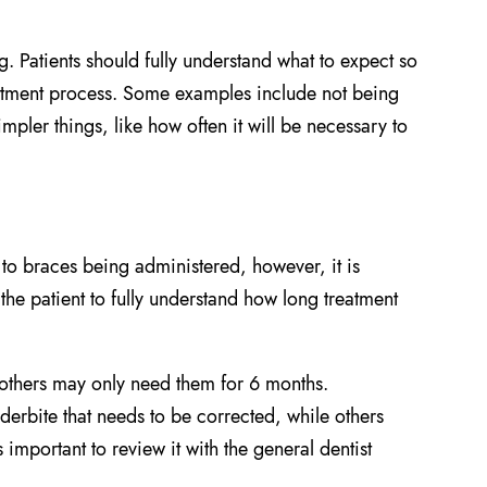
g. Patients should fully understand what to expect so
reatment process. Some examples include not being
mpler things, like how often it will be necessary to
r to braces being administered, however, it is
 the patient to fully understand how long treatment
 others may only need them for 6 months.
erbite that needs to be corrected, while others
 important to review it with the general dentist