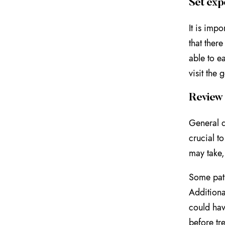
Set exp
It is imp
that ther
able to e
visit the 
Review 
General d
crucial t
may take,
Some pati
Additiona
could hav
before tr