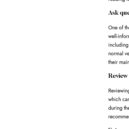
Ask que
One of th
well-info
including
normal ve
their mai
Review 
Reviewing
which can
during the
recommend