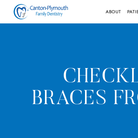
ABOUT
PAT
CHECKL
BRACES F