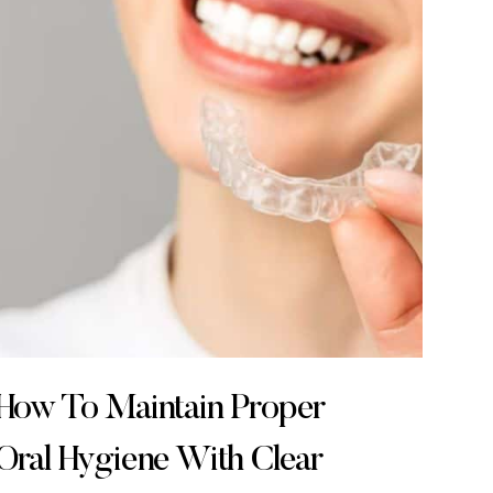
How To Maintain Proper
Oral Hygiene With Clear