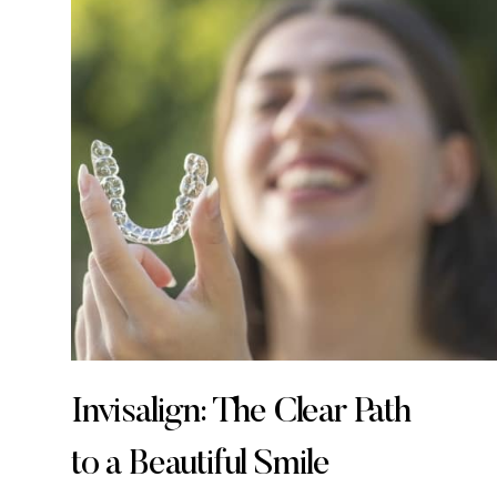
Invisalign: The Clear Path
to a Beautiful Smile