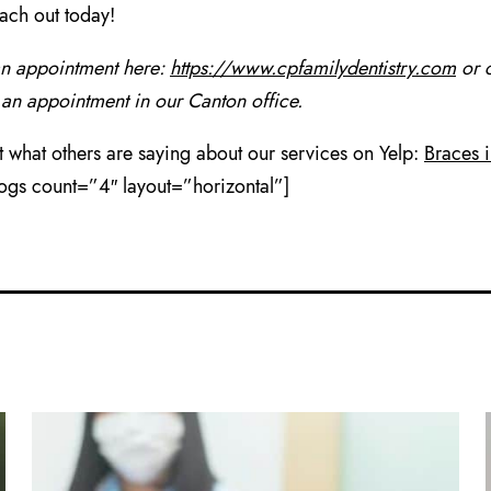
each out today!
an appointment here:
https://www.cpfamilydentistry.com
or c
 an appointment in our Canton office.
 what others are saying about our services on Yelp:
Braces 
logs count=”4″ layout=”horizontal”]