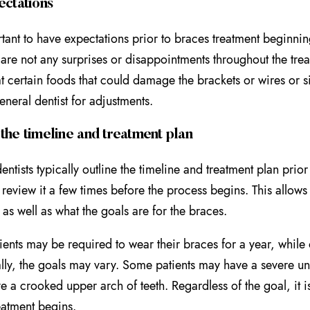
ectations
ortant to have expectations prior to braces treatment beginnin
e are not any surprises or disappointments throughout the t
at certain foods that could damage the brackets or wires or si
general dentist for adjustments.
the timeline and treatment plan
entists typically outline the timeline and treatment plan prio
o review it a few times before the process begins. This allows
 as well as what the goals are for the braces.
ents may be required to wear their braces for a year, while
lly, the goals may vary. Some patients may have a severe und
e a crooked upper arch of teeth. Regardless of the goal, it is
eatment begins.