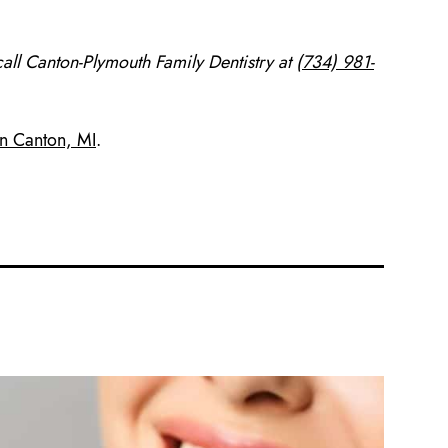
all Canton-Plymouth Family Dentistry at
(734) 981-
in Canton, MI
.