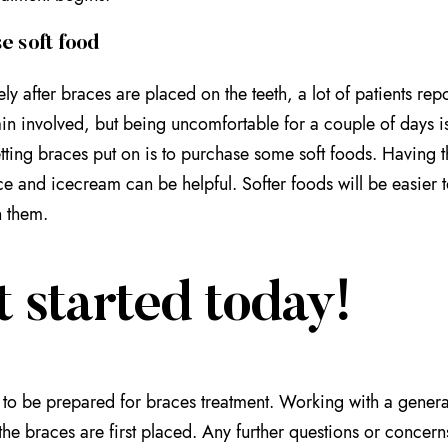
e soft food
ly after braces are placed on the teeth, a lot of patients rep
in involved, but being uncomfortable for a couple of days 
tting braces put on is to purchase some soft foods. Having 
e and icecream can be helpful. Softer foods will be easier t
 them.
 started today!
d to be prepared for braces treatment. Working with a genera
the braces are first placed. Any further questions or concer