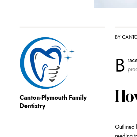
BY CANTO
B
race
proc
Ho
Canton-Plymouth Family
Dentistry
Outlined 
reading t