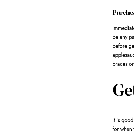
Purchas
Immediate
be any pa
before ge
applesauc
braces on
Get
It is goo
for when 