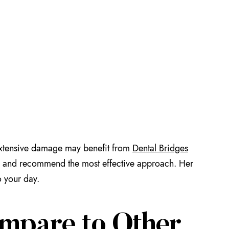
e extensive damage may benefit from
Dental Bridges
eeds and recommend the most effective approach. Her
o your day.
mpare to Other