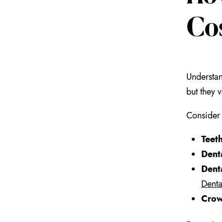
Co
Understan
but they 
Consider 
Teet
Dent
Dent
Denta
Crow