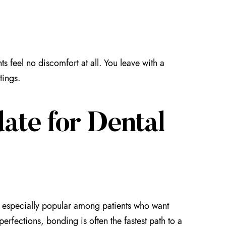
ts feel no discomfort at all. You leave with a
tings.
ate for Dental
s especially popular among patients who want
erfections, bonding is often the fastest path to a