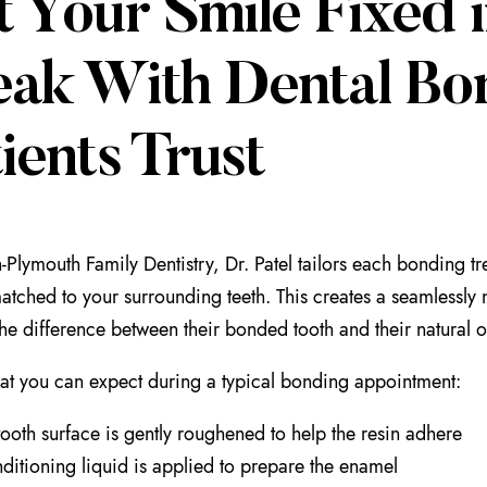
t Your Smile Fixed 
eak With Dental Bo
ients Trust
-Plymouth Family Dentistry, Dr. Patel tailors each bonding t
atched to your surrounding teeth. This creates a seamlessly na
l the difference between their bonded tooth and their natural 
at you can expect during a typical bonding appointment:
tooth surface is gently roughened to help the resin adhere
ditioning liquid is applied to prepare the enamel