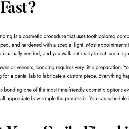
 Fast?
nding is a cosmetic procedure that uses tooth-colored compos
aped, and hardened with a special light. Most appointments
a is usually needed, and you walk out ready to eat lunch right
wns or veneers, bonding requires very little preparation. Your
g for a dental lab to fabricate a custom piece. Everything hap
s bonding one of the most time-friendly cosmetic options ava
all appreciate how simple the process is. You can schedule 