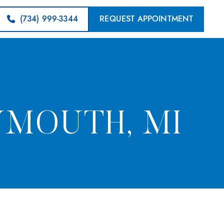
(734) 999-3344
REQUEST APPOINTMENT
YMOUTH, MI