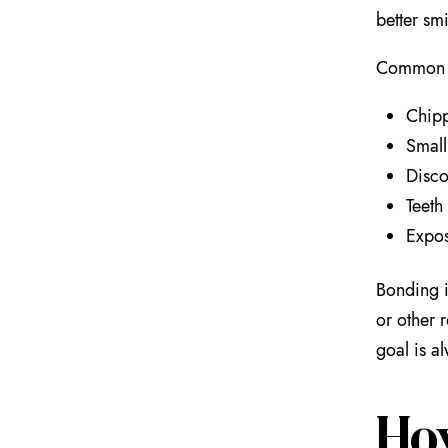
better smi
Common r
Chipp
Small
Disco
Teeth
Expos
Bonding i
or other 
goal is a
Ho