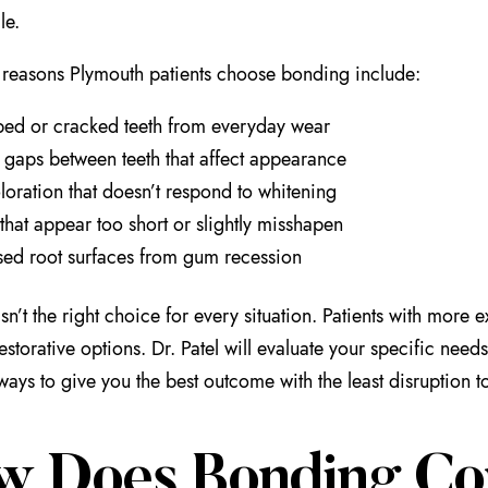
le.
easons Plymouth patients choose bonding include:
ed or cracked teeth from everyday wear
 gaps between teeth that affect appearance
loration that doesn’t respond to whitening
 that appear too short or slightly misshapen
ed root surfaces from gum recession
sn’t the right choice for every situation. Patients with mor
restorative options. Dr. Patel will evaluate your specific n
lways to give you the best outcome with the least disruption t
w Does Bonding Co