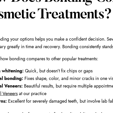
smetic Treatments?
ding your options helps you make a confident decision. Sev
vary greatly in time and recovery. Bonding consistently stands
how bonding compares to other popular treatments:
h whitening:
Quick, but doesn’t fix chips or gaps
al bonding:
Fixes shape, color, and minor cracks in one vis
al Veneers:
Beautiful results, but require multiple appoin
l Veneers
at our practice
ns:
Excellent for severely damaged teeth, but involve lab fa