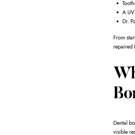
Tooth
A UV 
Dr. Pa
From start
repaired 
Wh
Bo
Dental bo
visible r