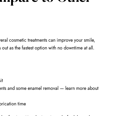
eral cosmetic treatments can improve your smile,
 out as the fastest option with no downtime at all.
it
tments and some enamel removal — learn more about
brication time