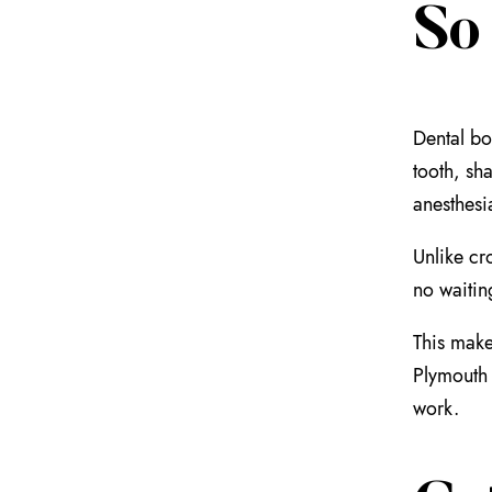
So
Dental bo
tooth, sh
anesthesi
Unlike cro
no waitin
This make
Plymouth 
work.