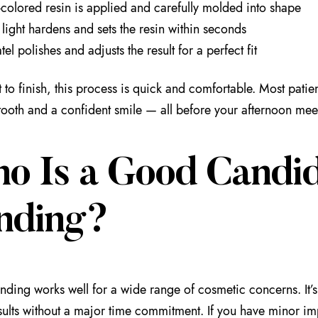
-colored resin is applied and carefully molded into shape
light hardens and sets the resin within seconds
tel polishes and adjusts the result for a perfect fit
 to finish, this process is quick and comfortable. Most patien
tooth and a confident smile — all before your afternoon mee
o Is a Good Candid
nding?
nding works well for a wide range of cosmetic concerns. It’
esults without a major time commitment. If you have minor imp