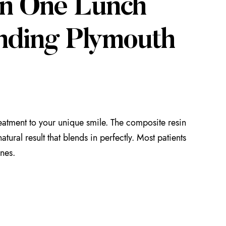
in One Lunch
nding Plymouth
reatment to your unique smile. The composite resin
tural result that blends in perfectly. Most patients
ones.