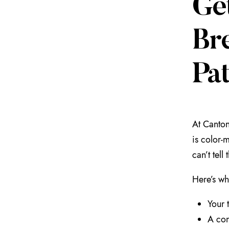
Ge
Br
Pat
At Canton
is color-m
can’t tel
Here’s wh
Your 
A con