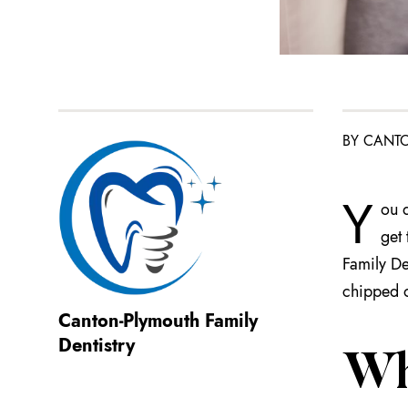
BY CANTO
Y
ou d
get 
Family Den
chipped o
Canton-Plymouth Family
Dentistry
Wh