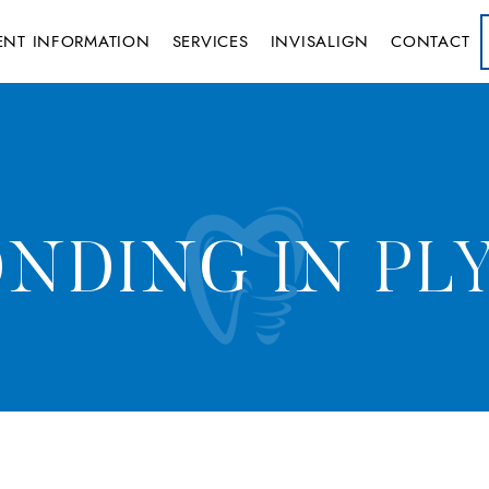
IENT INFORMATION
SERVICES
INVISALIGN
CONTACT
NDING IN PL