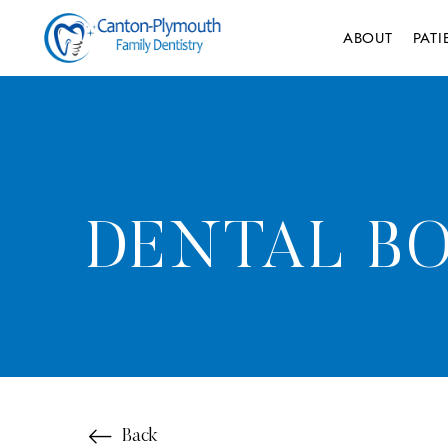
ABOUT
PAT
DENTAL BO
Back