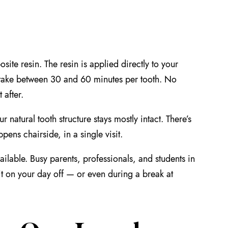
ite resin. The resin is applied directly to your
 take between 30 and 60 minutes per tooth. No
 after.
 natural tooth structure stays mostly intact. There’s
pens chairside, in a single visit.
ilable. Busy parents, professionals, and students in
it on your day off — or even during a break at