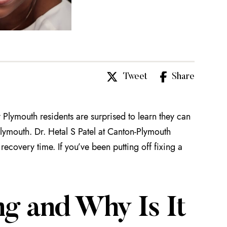
Tweet
Share
y Plymouth residents are surprised to learn they can
Plymouth. Dr. Hetal S Patel at Canton-Plymouth
 recovery time. If you’ve been putting off fixing a
g and Why Is It