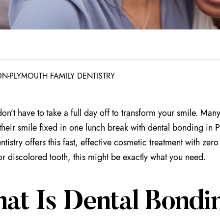
N-PLYMOUTH FAMILY DENTISTRY
on’t have to take a full day off to transform your smile. Man
their smile fixed in one lunch break with dental bonding in 
tistry offers this fast, effective cosmetic treatment with zero
r discolored tooth, this might be exactly what you need.
at Is Dental Bondin