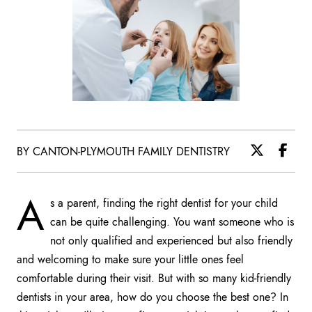
BY CANTON-PLYMOUTH FAMILY DENTISTRY
A
s a parent, finding the right dentist for your child
can be quite challenging. You want someone who is
not only qualified and experienced but also friendly
and welcoming to make sure your little ones feel
comfortable during their visit. But with so many kid-friendly
dentists in your area, how do you choose the best one? In