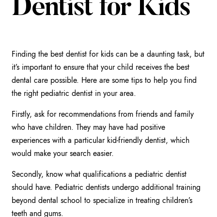
Dentist for Kids
Finding the best dentist for kids can be a daunting task, but
it’s important to ensure that your child receives the best
dental care possible. Here are some tips to help you find
the right pediatric dentist in your area.
Firstly, ask for recommendations from friends and family
who have children. They may have had positive
experiences with a particular kid-friendly dentist, which
would make your search easier.
Secondly, know what qualifications a pediatric dentist
should have. Pediatric dentists undergo additional training
beyond dental school to specialize in treating children’s
teeth and gums.