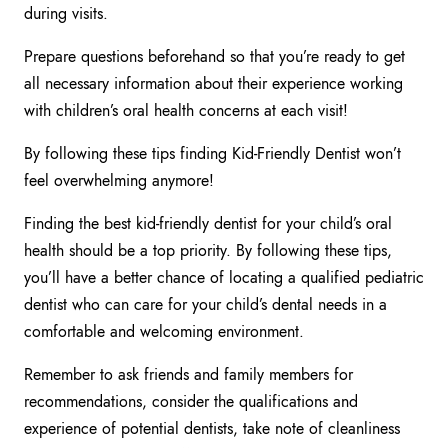
during visits.
Prepare questions beforehand so that you’re ready to get
all necessary information about their experience working
with children’s oral health concerns at each visit!
By following these tips finding Kid-Friendly Dentist won’t
feel overwhelming anymore!
Finding the best kid-friendly dentist for your child’s oral
health should be a top priority. By following these tips,
you’ll have a better chance of locating a qualified pediatric
dentist who can care for your child’s dental needs in a
comfortable and welcoming environment.
Remember to ask friends and family members for
recommendations, consider the qualifications and
experience of potential dentists, take note of cleanliness