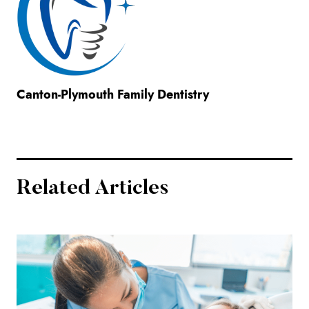
Canton-Plymouth Family Dentistry
Related Articles