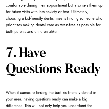
comfortable during their appointment but also sets them up
for future visits with less anxiety or fear. Ultimately,
choosing a kid-friendly dentist means finding someone who
prioritizes making dental care as stress-free as possible for
both parents and children alike.
7. Have
Questions Ready
When it comes to finding the best kid-friendly dentist in
your area, having questions ready can make a big
difference. This will not only help you understand the