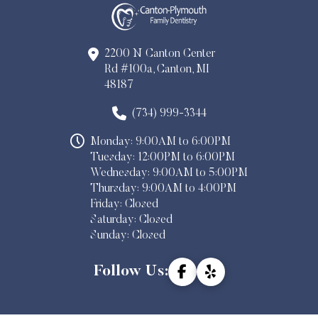
2200 N Canton Center
Rd #100a, Canton, MI
48187
(734) 999-3344
Monday: 9:00AM to 6:00PM
Tuesday: 12:00PM to 6:00PM
Wednesday: 9:00AM to 5:00PM
Thursday: 9:00AM to 4:00PM
Friday: Closed
Saturday: Closed
Sunday: Closed
Follow Us: