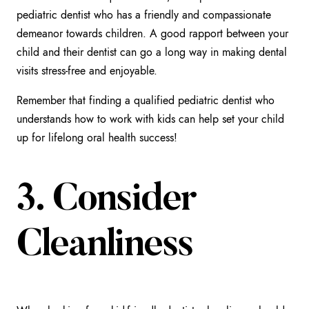
pediatric dentist who has a friendly and compassionate
demeanor towards children. A good rapport between your
child and their dentist can go a long way in making dental
visits stress-free and enjoyable.
Remember that finding a qualified pediatric dentist who
understands how to work with kids can help set your child
up for lifelong oral health success!
3. Consider
Cleanliness