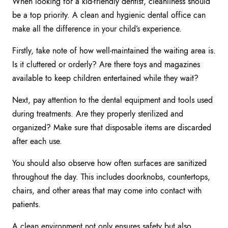
When looking for a kid-friendly dentist, cleanliness should
be a top priority. A clean and hygienic dental office can
make all the difference in your child’s experience.
Firstly, take note of how well-maintained the waiting area is.
Is it cluttered or orderly? Are there toys and magazines
available to keep children entertained while they wait?
Next, pay attention to the dental equipment and tools used
during treatments. Are they properly sterilized and
organized? Make sure that disposable items are discarded
after each use.
You should also observe how often surfaces are sanitized
throughout the day. This includes doorknobs, countertops,
chairs, and other areas that may come into contact with
patients.
A clean environment not only ensures safety but also