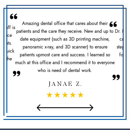
Amazing dental office that cares about their
 staff is
patients and the care they receive. New and up to
Dr. Pat
office
date equipment (such as 3D printing machine,
care 
ments.
panoramic x-ray, and 3D scanner) to ensure
stays 
n. Quick
patients upmost care and success. I learned so
for h
at the
much at this office and I recommend it to everyone
sec
who is need of dental work.
JANAE Z.