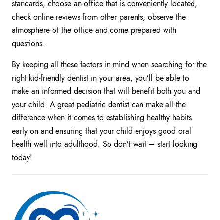
standards, choose an office that is conveniently located,
check online reviews from other parents, observe the
atmosphere of the office and come prepared with
questions.
By keeping all these factors in mind when searching for the
right kid-friendly dentist in your area, you’ll be able to
make an informed decision that will benefit both you and
your child. A great pediatric dentist can make all the
difference when it comes to establishing healthy habits
early on and ensuring that your child enjoys good oral
health well into adulthood. So don’t wait – start looking
today!