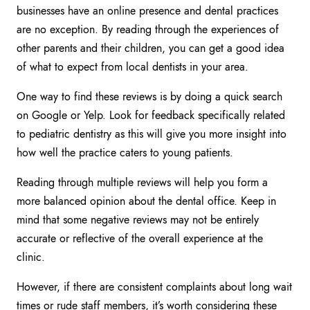
businesses have an online presence and dental practices
are no exception. By reading through the experiences of
other parents and their children, you can get a good idea
of what to expect from local dentists in your area.
One way to find these reviews is by doing a quick search
on Google or Yelp. Look for feedback specifically related
to pediatric dentistry as this will give you more insight into
how well the practice caters to young patients.
Reading through multiple reviews will help you form a
more balanced opinion about the dental office. Keep in
mind that some negative reviews may not be entirely
accurate or reflective of the overall experience at the
clinic.
However, if there are consistent complaints about long wait
times or rude staff members, it’s worth considering these