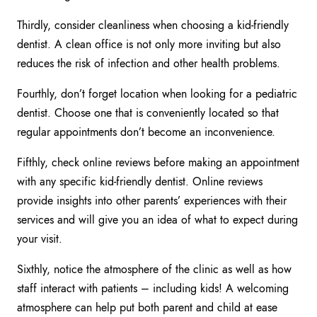
Thirdly, consider cleanliness when choosing a kid-friendly
dentist. A clean office is not only more inviting but also
reduces the risk of infection and other health problems.
Fourthly, don’t forget location when looking for a pediatric
dentist. Choose one that is conveniently located so that
regular appointments don’t become an inconvenience.
Fifthly, check online reviews before making an appointment
with any specific kid-friendly dentist. Online reviews
provide insights into other parents’ experiences with their
services and will give you an idea of what to expect during
your visit.
Sixthly, notice the atmosphere of the clinic as well as how
staff interact with patients – including kids! A welcoming
atmosphere can help put both parent and child at ease