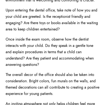
environment that is welcoming and comforting is crucial.
Upon entering the dental office, take note of how you and
your child are greeted. Is the receptionist friendly and
engaging? Are there toys or books available in the waiting
area to keep children entertained?
Once inside the exam room, observe how the dentist
interacts with your child. Do they speak in a gentle tone
and explain procedures in terms that a child can
understand? Are they patient and accommodating when
answering questions?
The overall decor of the office should also be taken into
consideration. Bright colors, fun murals on the walls, and
themed decorations can all contribute to creating a positive
experience for young patients.
An inviting atmosphere not only helps children feel more