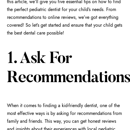
this article, we’ll give you five essential tips on how to find
the perfect pediatric dentist for your child’s needs. From
recommendations to online reviews, we’ve got everything
covered! So let’s get started and ensure that your child gets
the best dental care possible!
1. Ask For
Recommendation
When it comes to finding a kid-friendly dentist, one of the
most effective ways is by asking for recommendations from
family and friends. This way, you can get honest reviews
and insights about their experiences with local pediatric