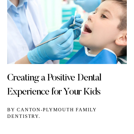
Creating a Positive Dental
Experience for Your Kids
BY CANTON-PLYMOUTH FAMILY
DENTISTRY.