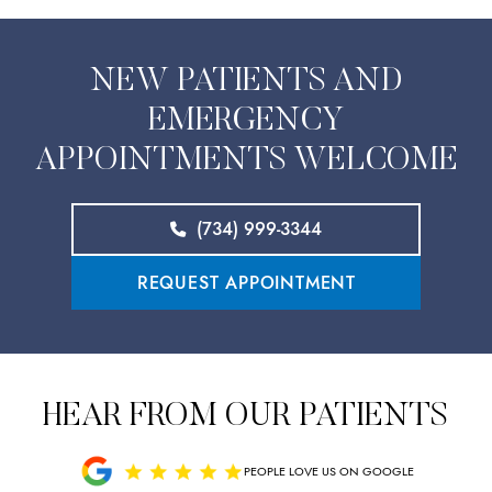
NEW PATIENTS AND
EMERGENCY
APPOINTMENTS WELCOME
(734) 999-3344
REQUEST APPOINTMENT
HEAR FROM OUR PATIENTS
PEOPLE LOVE US ON GOOGLE