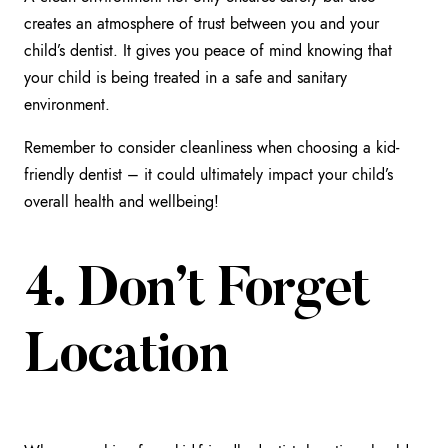
creates an atmosphere of trust between you and your
child’s dentist. It gives you peace of mind knowing that
your child is being treated in a safe and sanitary
environment.
Remember to consider cleanliness when choosing a kid-
friendly dentist – it could ultimately impact your child’s
overall health and wellbeing!
4. Don’t Forget
Location