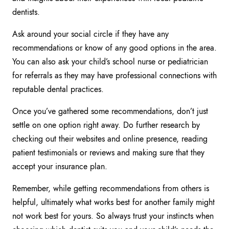
dentists.
Ask around your social circle if they have any
recommendations or know of any good options in the area.
You can also ask your child’s school nurse or pediatrician
for referrals as they may have professional connections with
reputable dental practices.
Once you’ve gathered some recommendations, don’t just
settle on one option right away. Do further research by
checking out their websites and online presence, reading
patient testimonials or reviews and making sure that they
accept your insurance plan.
Remember, while getting recommendations from others is
helpful, ultimately what works best for another family might
not work best for yours. So always trust your instincts when