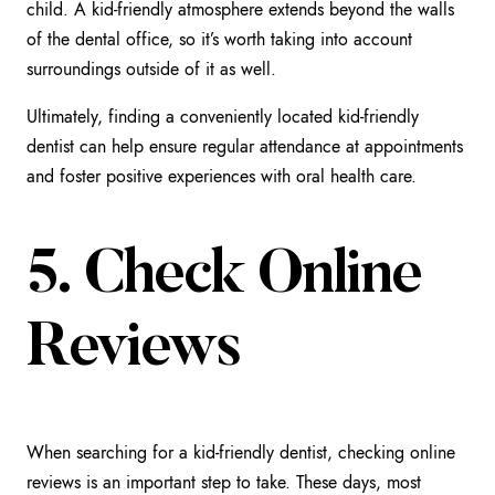
child. A kid-friendly atmosphere extends beyond the walls
of the dental office, so it’s worth taking into account
surroundings outside of it as well.
Ultimately, finding a conveniently located kid-friendly
dentist can help ensure regular attendance at appointments
and foster positive experiences with oral health care.
5. Check Online
Reviews
When searching for a kid-friendly dentist, checking online
reviews is an important step to take. These days, most