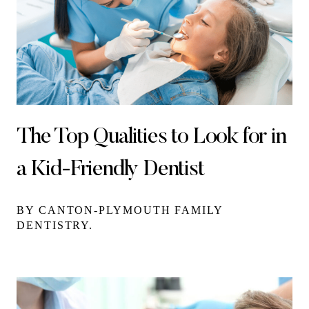
The Top Qualities to Look for in
a Kid-Friendly Dentist
BY CANTON-PLYMOUTH FAMILY
DENTISTRY.