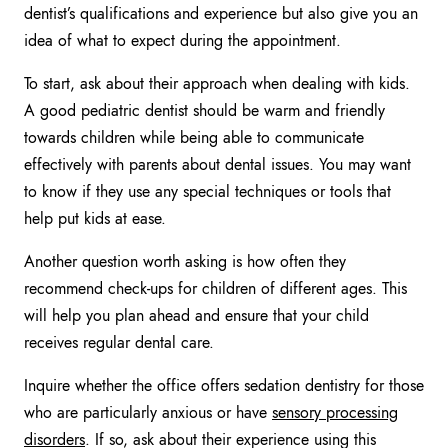
dentist’s qualifications and experience but also give you an
idea of what to expect during the appointment.
To start, ask about their approach when dealing with kids.
A good pediatric dentist should be warm and friendly
towards children while being able to communicate
effectively with parents about dental issues. You may want
to know if they use any special techniques or tools that
help put kids at ease.
Another question worth asking is how often they
recommend check-ups for children of different ages. This
will help you plan ahead and ensure that your child
receives regular dental care.
Inquire whether the office offers sedation dentistry for those
who are particularly anxious or have
sensory processing
disorders
. If so, ask about their experience using this