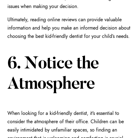
issues when making your decision.
Ultimately, reading online reviews can provide valuable
information and help you make an informed decision about
choosing the best kid-friendly dentist for your child’s needs.
6. Notice the
Atmosphere
When looking for a kid-friendly dentist, it’s essential to
consider the atmosphere of their office. Children can be
easily intimidated by unfamiliar spaces, so finding an