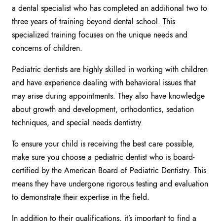
a dental specialist who has completed an additional two to
three years of training beyond dental school. This
specialized training focuses on the unique needs and
concerns of children.
Pediatric dentists are highly skilled in working with children
and have experience dealing with behavioral issues that
may arise during appointments. They also have knowledge
about growth and development, orthodontics, sedation
techniques, and special needs dentistry.
To ensure your child is receiving the best care possible,
make sure you choose a pediatric dentist who is board-
certified by the American Board of Pediatric Dentistry. This
means they have undergone rigorous testing and evaluation
to demonstrate their expertise in the field.
In addition to their qualifications, it’s important to find a