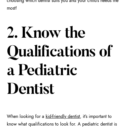
choosing which dentist suits you and your child’s needs the
most!
2. Know the
Qualifications of
a Pediatric
Dentist
When looking for a
kid-friendly dentist
, it’s important to
know what qualifications to look for. A pediatric dentist is