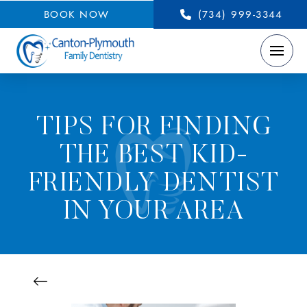
BOOK NOW
(734) 999-3344
TIPS FOR FINDING
THE BEST KID-
FRIENDLY DENTIST
IN YOUR AREA