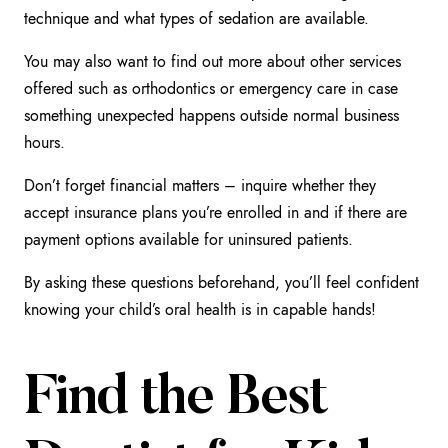
technique and what types of sedation are available.
You may also want to find out more about other services
offered such as orthodontics or emergency care in case
something unexpected happens outside normal business
hours.
Don’t forget financial matters – inquire whether they
accept insurance plans you’re enrolled in and if there are
payment options available for uninsured patients.
By asking these questions beforehand, you’ll feel confident
knowing your child’s oral health is in capable hands!
Find the Best