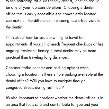
When searching for a kid-friendly dentist, location should
be one of your top considerations. Choosing a dental
office that is easily accessible and conveniently located
can make all the difference in ensuring hassle-free visits to
the dentist.
Think about how far you are willing to travel for
appointments. If your child needs frequent check-ups or has
ongoing treatment, finding a local dentist may be more
practical than traveling long distances.
Consider traffic patterns and parking options when
choosing a location. Is there ample parking available at the
dental office? Will you have to navigate through
congested streets during rush hour?
It’s also important to consider whether the dental office is in
an area that feels safe and comfortable for you and your