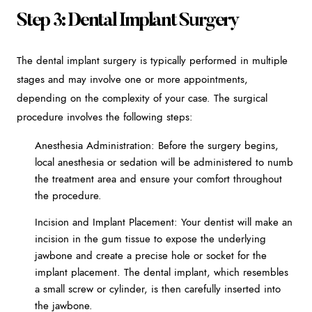
Step 3: Dental Implant Surgery
The dental implant surgery is typically performed in multiple
stages and may involve one or more appointments,
depending on the complexity of your case. The surgical
procedure involves the following steps:
Anesthesia Administration: Before the surgery begins,
local anesthesia or sedation will be administered to numb
the treatment area and ensure your comfort throughout
the procedure.
Incision and Implant Placement: Your dentist will make an
incision in the gum tissue to expose the underlying
jawbone and create a precise hole or socket for the
implant placement. The dental implant, which resembles
a small screw or cylinder, is then carefully inserted into
the jawbone.