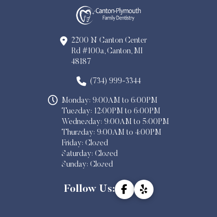
2200 N Canton Center
Rd #100a, Canton, MI
48187
(734) 999-3344
Monday: 9:00AM to 6:00PM
Tuesday: 12:00PM to 6:00PM
Wednesday: 9:00AM to 5:00PM
Thursday: 9:00AM to 4:00PM
Friday: Closed
Saturday: Closed
Sunday: Closed
Follow Us: