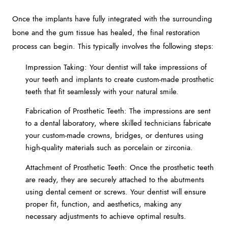
Once the implants have fully integrated with the surrounding
bone and the gum tissue has healed, the final restoration
process can begin. This typically involves the following steps:
Impression Taking: Your dentist will take impressions of
your teeth and implants to create custom-made prosthetic
teeth that fit seamlessly with your natural smile.
Fabrication of Prosthetic Teeth: The impressions are sent
to a dental laboratory, where skilled technicians fabricate
your custom-made crowns, bridges, or dentures using
high-quality materials such as porcelain or zirconia.
Attachment of Prosthetic Teeth: Once the prosthetic teeth
are ready, they are securely attached to the abutments
using dental cement or screws. Your dentist will ensure
proper fit, function, and aesthetics, making any
necessary adjustments to achieve optimal results.