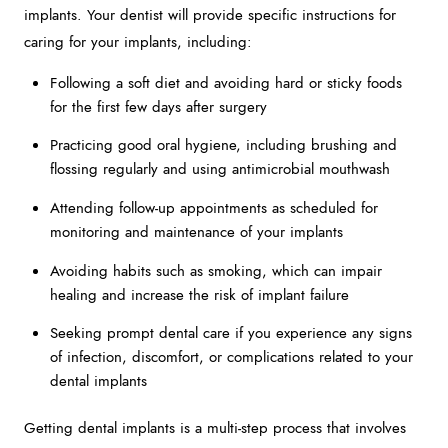
implants. Your dentist will provide specific instructions for
caring for your implants, including:
Following a soft diet and avoiding hard or sticky foods
for the first few days after surgery
Practicing good oral hygiene, including brushing and
flossing regularly and using antimicrobial mouthwash
Attending follow-up appointments as scheduled for
monitoring and maintenance of your implants
Avoiding habits such as smoking, which can impair
healing and increase the risk of implant failure
Seeking prompt dental care if you experience any signs
of infection, discomfort, or complications related to your
dental implants
Getting dental implants is a multi-step process that involves