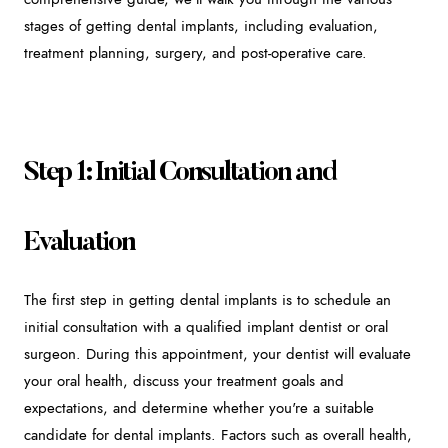
stages of getting dental implants, including evaluation,
treatment planning, surgery, and post-operative care.
Step 1: Initial Consultation and
Evaluation
The first step in getting dental implants is to schedule an
initial consultation with a qualified implant dentist or oral
surgeon. During this appointment, your dentist will evaluate
your oral health, discuss your treatment goals and
expectations, and determine whether you're a suitable
candidate for dental implants. Factors such as overall health,