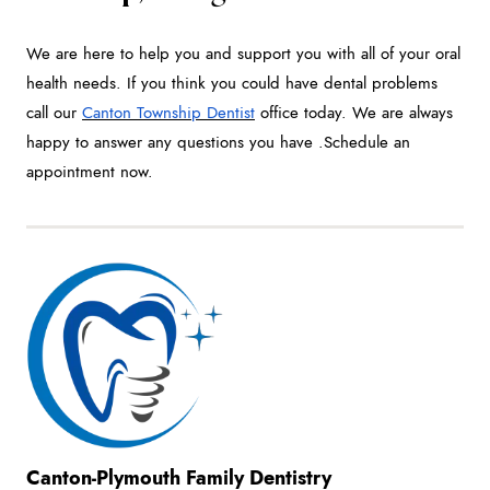
We are here to help you and support you with all of your oral
health needs. If you think you could have dental problems
call our
Canton Township Dentist
office today. We are always
happy to answer any questions you have .Schedule an
appointment now.
Canton-Plymouth Family Dentistry