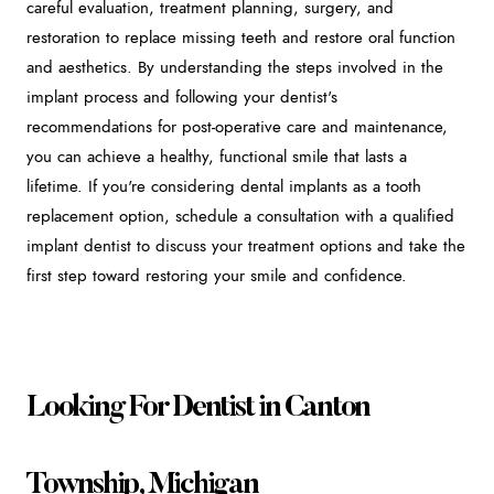
careful evaluation, treatment planning, surgery, and
restoration to replace missing teeth and restore oral function
and aesthetics. By understanding the steps involved in the
implant process and following your dentist's
recommendations for post-operative care and maintenance,
you can achieve a healthy, functional smile that lasts a
lifetime. If you're considering dental implants as a tooth
replacement option, schedule a consultation with a qualified
implant dentist to discuss your treatment options and take the
first step toward restoring your smile and confidence.
Looking For Dentist in Canton
Township, Michigan