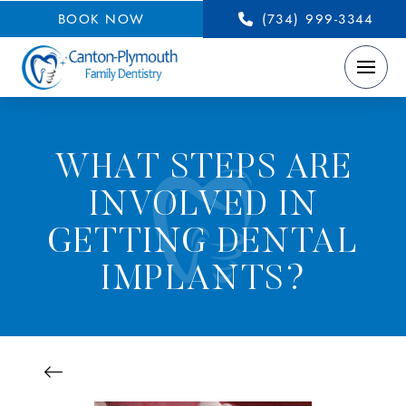
BOOK NOW
(734) 999-3344
WHAT STEPS ARE
INVOLVED IN
GETTING DENTAL
IMPLANTS?