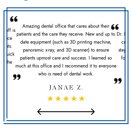
Amazing dental office that cares about their
 staff is
patients and the care they receive. New and up to
Dr. Pat
office
date equipment (such as 3D printing machine,
care 
ments.
panoramic x-ray, and 3D scanner) to ensure
stays 
n. Quick
patients upmost care and success. I learned so
for h
at the
much at this office and I recommend it to everyone
sec
who is need of dental work.
JANAE Z.