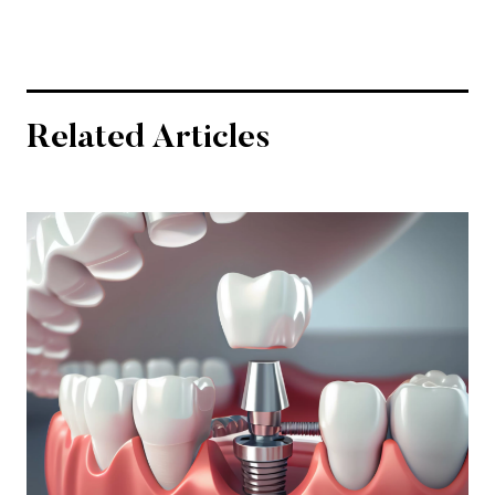
Related Articles