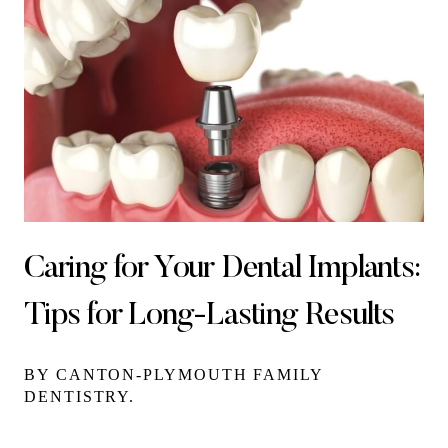
Caring for Your Dental Implants:
Tips for Long-Lasting Results
BY CANTON-PLYMOUTH FAMILY
DENTISTRY.