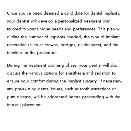
Once you've been deemed a candidate for
dental implants
,
your dentist will develop a personalized treatment plan
tailored to your unique needs and preferences. This plan will
outline the number of implants needed, the type of implant
restoration (such as crowns, bridges, or dentures), and the
timeline for the procedure.
During the treatment planning phase, your dentist will also
discuss the various options for anesthesia and sedation to
ensure your comfort during the implant surgery. If necessary,
any pre-existing dental issues, such as tooth extractions or
gum disease, will be addressed before proceeding with the
implant placement.