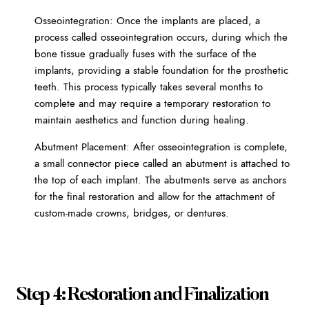
Osseointegration: Once the implants are placed, a
process called osseointegration occurs, during which the
bone tissue gradually fuses with the surface of the
implants, providing a stable foundation for the prosthetic
teeth. This process typically takes several months to
complete and may require a temporary restoration to
maintain aesthetics and function during healing.
Abutment Placement: After osseointegration is complete,
a small connector piece called an abutment is attached to
the top of each implant. The abutments serve as anchors
for the final restoration and allow for the attachment of
custom-made crowns, bridges, or dentures.
Step 4: Restoration and Finalization