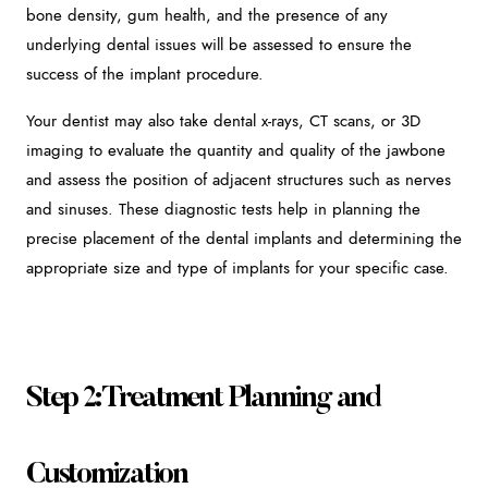
bone density, gum health, and the presence of any
underlying dental issues will be assessed to ensure the
success of the implant procedure.
Your dentist may also take dental x-rays, CT scans, or 3D
imaging to evaluate the quantity and quality of the jawbone
and assess the position of adjacent structures such as nerves
and sinuses. These diagnostic tests help in planning the
precise placement of the dental implants and determining the
appropriate size and type of implants for your specific case.
Step 2: Treatment Planning and
Customization