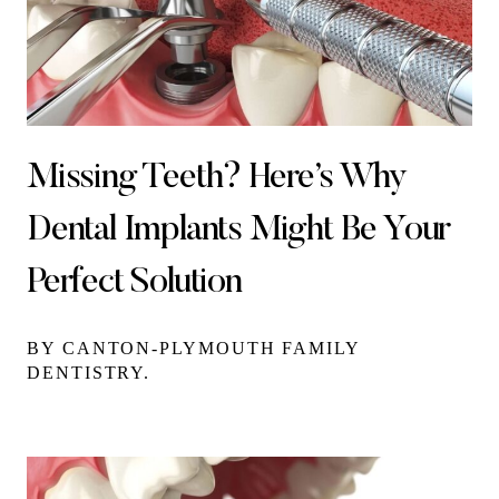
Missing Teeth? Here’s Why
Dental Implants Might Be Your
Perfect Solution
BY CANTON-PLYMOUTH FAMILY
DENTISTRY.