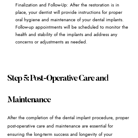
Finalization and Follow-Up: After the restoration is in
place, your dentist will provide instructions for proper
oral hygiene and maintenance of your dental implants.
Follow-up appointments will be scheduled to monitor the
health and stability of the implants and address any
concerns or adjustments as needed.
Step 5: Post-Operative Care and
Maintenance
After the completion of the dental implant procedure, proper
post-operative care and maintenance are essential for
ensuring the long-term success and longevity of your