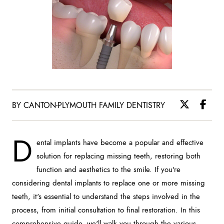
BY CANTON-PLYMOUTH FAMILY DENTISTRY
D
ental implants have become a popular and effective
solution for replacing missing teeth, restoring both
function and aesthetics to the smile. If you're
considering dental implants to replace one or more missing
teeth, it's essential to understand the steps involved in the
process, from initial consultation to final restoration. In this
comprehensive guide, we'll walk you through the various