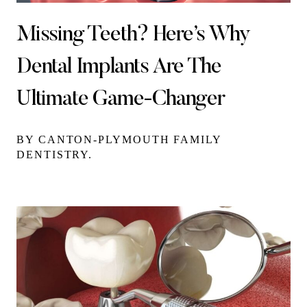
Missing Teeth? Here’s Why
Dental Implants Are The
Ultimate Game-Changer
BY CANTON-PLYMOUTH FAMILY
DENTISTRY.