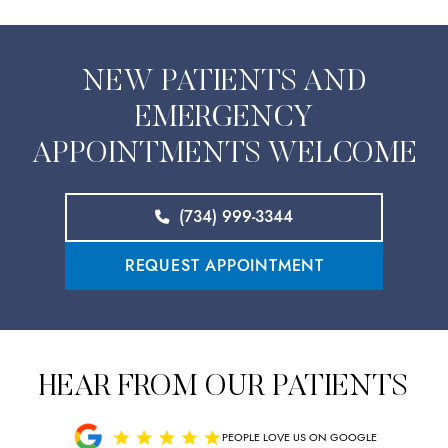
NEW PATIENTS AND
EMERGENCY
APPOINTMENTS WELCOME
(734) 999-3344
REQUEST APPOINTMENT
HEAR FROM OUR PATIENTS
PEOPLE LOVE US ON GOOGLE