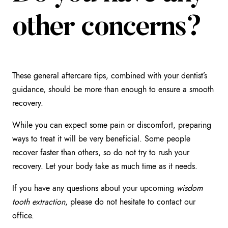
other concerns?
These general aftercare tips, combined with your dentist’s
guidance, should be more than enough to ensure a smooth
recovery.
While you can expect some pain or discomfort, preparing
ways to treat it will be very beneficial. Some people
recover faster than others, so do not try to rush your
recovery. Let your body take as much time as it needs.
If you have any questions about your upcoming
wisdom
tooth extraction
, please do not hesitate to contact our
office.