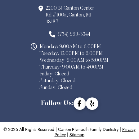
2200 N Canton Center
Rd #100a, Canton, MI
48187
(734) 999-3344
Monday: 9:00AM to 6:00PM
Tuesday: 12:00PM to 6:00PM
Wednesday: 9:00AM to 5:00PM
Thursday: 9:00AM to 4:00PM
Friday: Closed
Saturday: Closed
Sunday: Closed
Follow Us:
© 2026 All Rights Reserved | Canton-Plymouth Family Dentistry |
Privacy
Policy
|
Sitemap