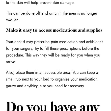
to the skin will help prevent skin damage.
This can be done off and on until the area is no longer
swollen.
Make it easy to access medications and supplies
Your dentist may prescribe pain medication and antibiotics
for your surgery. Try to fill these prescriptions before the
procedure. This way they will be ready for you when you
arrive.
Also, place them in an accessible area. You can keep a
small tub next to your bed to organize your medication,
gauze and anything else you need for recovery.
Do you have any