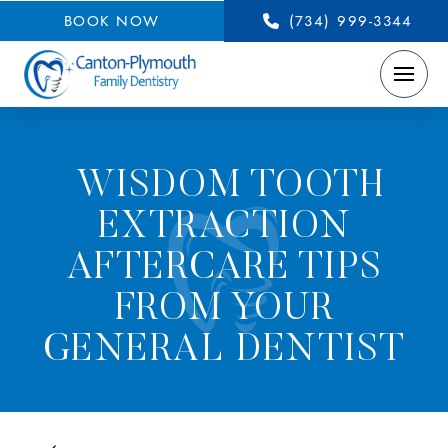
BOOK NOW
(734) 999-3344
WISDOM TOOTH
EXTRACTION
AFTERCARE TIPS
FROM YOUR
GENERAL DENTIST