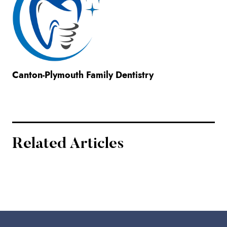
Canton-Plymouth Family Dentistry
Related Articles