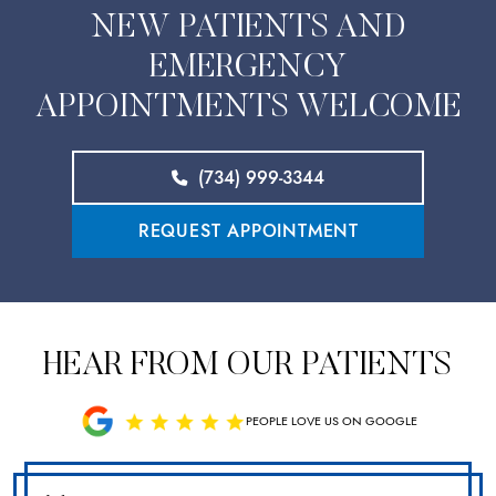
NEW PATIENTS AND
EMERGENCY
APPOINTMENTS WELCOME
(734) 999-3344
REQUEST APPOINTMENT
HEAR FROM OUR PATIENTS
PEOPLE LOVE US ON GOOGLE