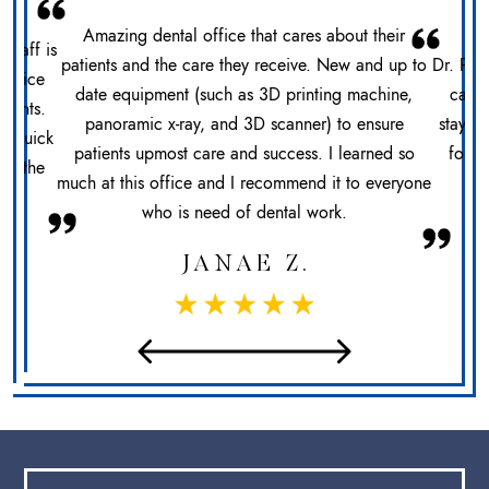
Amazing dental office that cares about their
 staff is
patients and the care they receive. New and up to
Dr. Pat
office
date equipment (such as 3D printing machine,
care 
ments.
panoramic x-ray, and 3D scanner) to ensure
stays 
n. Quick
patients upmost care and success. I learned so
for h
at the
much at this office and I recommend it to everyone
sec
who is need of dental work.
JANAE Z.