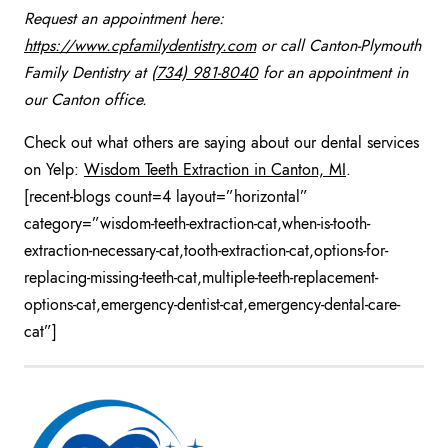
Request an appointment here:
https://www.cpfamilydentistry.com
or call Canton-Plymouth
Family Dentistry at
(734) 981-8040
for an appointment in
our Canton office.
Check out what others are saying about our dental services
on Yelp:
Wisdom Teeth Extraction in Canton, MI
.
[recent-blogs count=4 layout=”horizontal”
category=”wisdom-teeth-extraction-cat,when-is-tooth-
extraction-necessary-cat,tooth-extraction-cat,options-for-
replacing-missing-teeth-cat,multiple-teeth-replacement-
options-cat,emergency-dentist-cat,emergency-dental-care-
cat”]