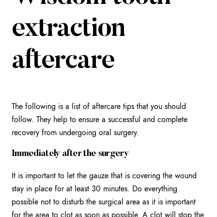
extraction
aftercare
The following is a list of aftercare tips that you should
follow. They help to ensure a successful and complete
recovery from undergoing oral surgery.
Immediately after the surgery
It is important to let the gauze that is covering the wound
stay in place for at least 30 minutes. Do everything
possible not to disturb the surgical area as it is important
for the area to clot as soon as possible. A clot will stop the