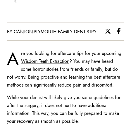
BY CANTON-PLYMOUTH FAMILY DENTISTRY
A
re you looking for aftercare tips for your upcoming
Wisdom Teeth Extraction
? You may have heard
some horror stories from friends or family, but do
not worry. Being proactive and learning the best aftercare
methods can significantly reduce pain and discomfort.
While your dentist will likely give you some guidelines for
after the surgery, it does not hurt to have additional
information. This way, you can be fully prepared to make
your recovery as smooth as possible.