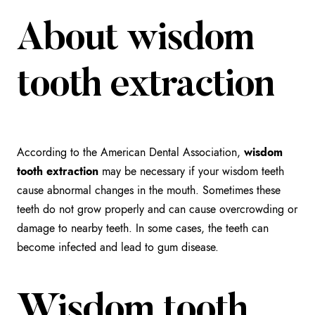
About wisdom
tooth extraction
According to the American Dental Association,
wisdom
tooth extraction
may be necessary if your wisdom teeth
cause abnormal changes in the mouth. Sometimes these
teeth do not grow properly and can cause overcrowding or
damage to nearby teeth. In some cases, the teeth can
become infected and lead to gum disease.
Wisdom tooth