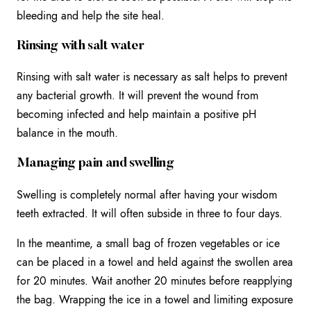
bleeding and help the site heal.
Rinsing with salt water
Rinsing with salt water is necessary as salt helps to prevent
any bacterial growth. It will prevent the wound from
becoming infected and help maintain a positive pH
balance in the mouth.
Managing pain and swelling
Swelling is completely normal after having your wisdom
teeth extracted. It will often subside in three to four days.
In the meantime, a small bag of frozen vegetables or ice
can be placed in a towel and held against the swollen area
for 20 minutes. Wait another 20 minutes before reapplying
the bag. Wrapping the ice in a towel and limiting exposure