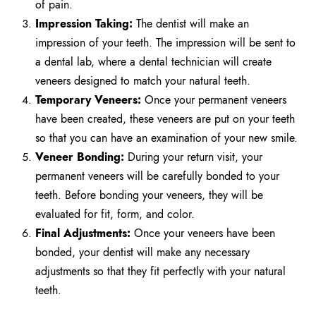
of pain.
Impression Taking:
The dentist will make an
impression of your teeth. The impression will be sent to
a dental lab, where a dental technician will create
veneers designed to match your natural teeth.
Temporary Veneers:
Once your permanent veneers
have been created, these veneers are put on your teeth
so that you can have an examination of your new smile.
Veneer Bonding:
During your return visit, your
permanent veneers will be carefully bonded to your
teeth. Before bonding your veneers, they will be
evaluated for fit, form, and color.
Final Adjustments:
Once your veneers have been
bonded, your dentist will make any necessary
adjustments so that they fit perfectly with your natural
teeth.