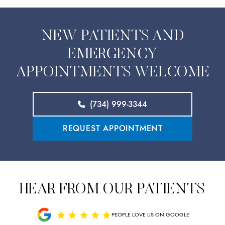
NEW PATIENTS AND
EMERGENCY
APPOINTMENTS WELCOME
(734) 999-3344
REQUEST APPOINTMENT
HEAR FROM OUR PATIENTS
PEOPLE LOVE US ON GOOGLE