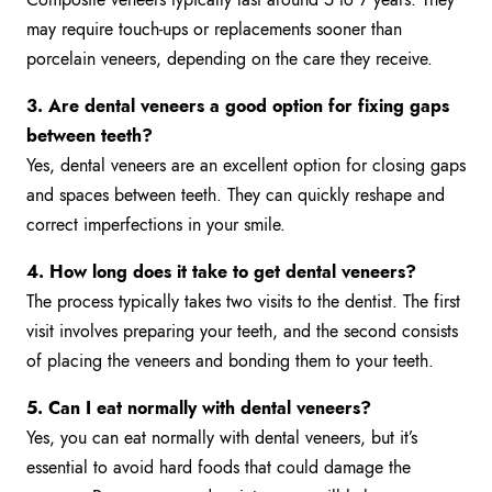
may require touch-ups or replacements sooner than
porcelain veneers, depending on the care they receive.
3. Are dental veneers a good option for fixing gaps
between teeth?
Yes, dental veneers are an excellent option for closing gaps
and spaces between teeth. They can quickly reshape and
correct imperfections in your smile.
4. How long does it take to get dental veneers?
The process typically takes two visits to the dentist. The first
visit involves preparing your teeth, and the second consists
of placing the veneers and bonding them to your teeth.
5. Can I eat normally with dental veneers?
Yes, you can eat normally with dental veneers, but it’s
essential to avoid hard foods that could damage the