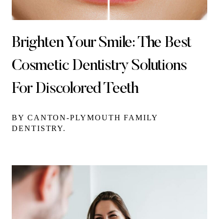
Brighten Your Smile: The Best
Cosmetic Dentistry Solutions
For Discolored Teeth
BY CANTON-PLYMOUTH FAMILY
DENTISTRY.