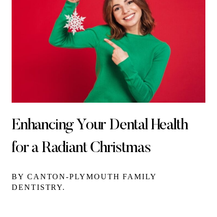
Enhancing Your Dental Health
for a Radiant Christmas
BY CANTON-PLYMOUTH FAMILY
DENTISTRY.