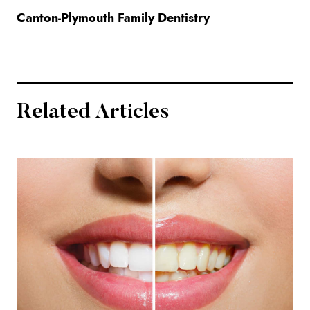
Canton-Plymouth Family Dentistry
Related Articles