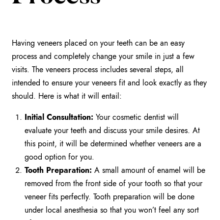
Having veneers placed on your teeth can be an easy
process and completely change your smile in just a few
visits. The veneers process includes several steps, all
intended to ensure your veneers fit and look exactly as they
should. Here is what it will entail:
Initial Consultation:
Your cosmetic dentist will
evaluate your teeth and discuss your smile desires. At
this point, it will be determined whether veneers are a
good option for you.
Tooth Preparation:
A small amount of enamel will be
removed from the front side of your tooth so that your
veneer fits perfectly. Tooth preparation will be done
under local anesthesia so that you won’t feel any sort