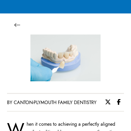
BY CANTON-PLYMOUTH FAMILY DENTISTRY
W
hen it comes to achieving a perfectly aligned