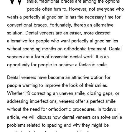
smile, traditional braces are among the options
people often turn to. However, not everyone who
wants a perfectly aligned smile has the necessary time for
conventional braces. Fortunately, there’s an alternative
solution. Dental veneers are an easier, more discreet
alternative for people who want perfectly aligned smiles
without spending months on orthodontic treatment. Dental
veneers are a form of cosmetic dental work. It is an
opportunity for people to achieve a fantastic smile.
Dental veneers have become an attractive option for
people wanting to improve the look of their smiles.
Whether it’s correcting an uneven smile, closing gaps, or
addressing imperfections, veneers offer a perfect smile
without the need for orthodontic procedures. In today’s
article, we will discuss how dental veneers can solve smile
problems related to spacing and why they might be