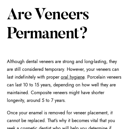
Are Veneers
Permanent?
Although dental veneers are strong and long-lasting, they
are still considered temporary. However, your veneers can
last indefinitely with proper
oral hygiene
. Porcelain veneers
can last 10 to 15 years, depending on how well they are
maintained. Composite veneers might have shorter
longevity, around 5 to 7 years.
Once your enamel is removed for veneer placement, it
cannot be replaced. That’s why it becomes vital that you
seek a cosmetic dentist who will help you determine if