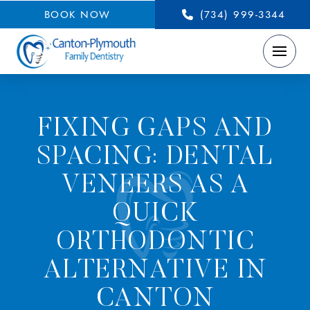
BOOK NOW
(734) 999-3344
FIXING GAPS AND
SPACING: DENTAL
VENEERS AS A
QUICK
ORTHODONTIC
ALTERNATIVE IN
CANTON