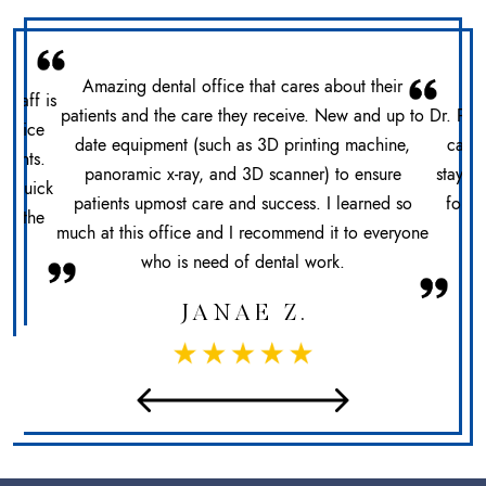
Amazing dental office that cares about their
 staff is
patients and the care they receive. New and up to
Dr. Pat
office
date equipment (such as 3D printing machine,
care 
ments.
panoramic x-ray, and 3D scanner) to ensure
stays 
n. Quick
patients upmost care and success. I learned so
for h
at the
much at this office and I recommend it to everyone
sec
who is need of dental work.
JANAE Z.