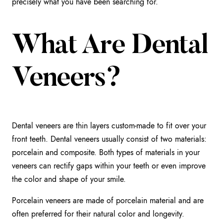
precisely what you have been searching for.
What Are Dental
Veneers?
Dental veneers are thin layers custom-made to fit over your
front teeth. Dental veneers usually consist of two materials:
porcelain and composite. Both types of materials in your
veneers can rectify gaps within your teeth or even improve
the color and shape of your smile.
Porcelain veneers are made of porcelain material and are
often preferred for their natural color and longevity.