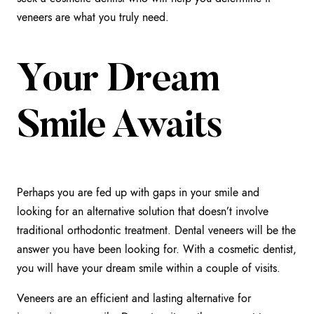
veneers are what you truly need.
Your Dream
Smile Awaits
Perhaps you are fed up with gaps in your smile and
looking for an alternative solution that doesn’t involve
traditional orthodontic treatment. Dental veneers will be the
answer you have been looking for. With a cosmetic dentist,
you will have your dream smile within a couple of visits.
Veneers are an efficient and lasting alternative for