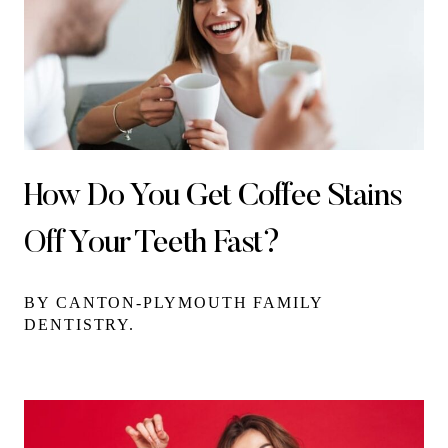
How Do You Get Coffee Stains
Off Your Teeth Fast?
BY CANTON-PLYMOUTH FAMILY
DENTISTRY.