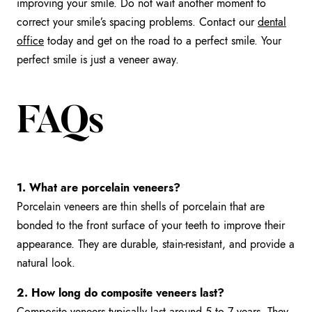
improving your smile. Do not wait another moment to
correct your smile’s spacing problems. Contact our
dental
office
today and get on the road to a perfect smile. Your
perfect smile is just a veneer away.
FAQs
1. What are porcelain veneers?
Porcelain veneers are thin shells of porcelain that are
bonded to the front surface of your teeth to improve their
appearance. They are durable, stain-resistant, and provide a
natural look.
2. How long do composite veneers last?
Composite veneers typically last around 5 to 7 years. They