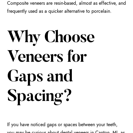
Composite veneers are resin-based, almost as effective, and
frequently used as a quicker alternative to porcelain.
Why Choose
Veneers for
Gaps and
Spacing?
If you have noticed gaps or spaces between your teeth,
you may be curious about
dental veneers in Canton, MI
, as