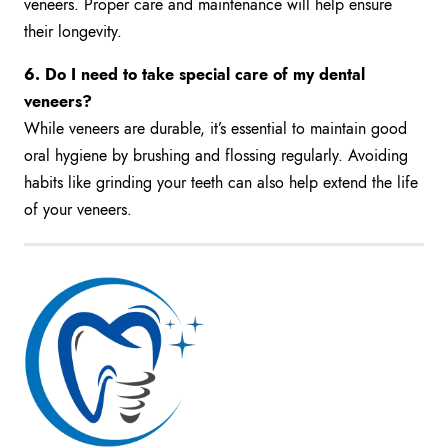
veneers. Proper care and maintenance will help ensure
their longevity.
6. Do I need to take special care of my dental
veneers?
While veneers are durable, it’s essential to maintain good
oral hygiene by brushing and flossing regularly. Avoiding
habits like grinding your teeth can also help extend the life
of your veneers.