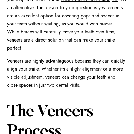
an alternative. The answer to your question is yes: veneers
are an excellent option for covering gaps and spaces in
your teeth without waiting, as you would with braces.
While braces will carefully move your teeth over time,
veneers are a direct solution that can make your smile
perfect.
Veneers are highly advantageous because they can quickly
align your smile. Whether it’s a slight alignment or a more
visible adjustment, veneers can change your teeth and
close spaces in just two dental visits.
The Veneers
Process