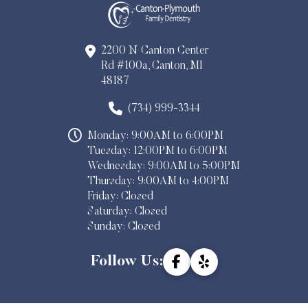
2200 N Canton Center
Rd #100a, Canton, MI
48187
(734) 999-3344
Monday: 9:00AM to 6:00PM
Tuesday: 12:00PM to 6:00PM
Wednesday: 9:00AM to 5:00PM
Thursday: 9:00AM to 4:00PM
Friday: Closed
Saturday: Closed
Sunday: Closed
Follow Us: