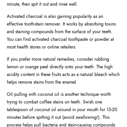
minute, then spit it out and rinse well.
Activated charcoal is also gaining popularity as an
effective tooth-stain remover. It works by absorbing toxins
and staining compounds from the surface of your teeth.
You can find activated charcoal toothpaste or powder at
most health stores or online retailers.
If you prefer more natural remedies, consider rubbing
lemon or orange peel directly onto your teeth. The high
acidity content in these fruits acts as a natural bleach which
helps remove stains from the enamel.
Oil pulling with coconut oil is another technique worth
trying to combat coffee stains on teeth. Swish one
tablespoon of coconut oil around in your mouth for 15-20
minutes before spitting it out (avoid swallowing!). This
process helps pull bacteria and stain-causing compounds