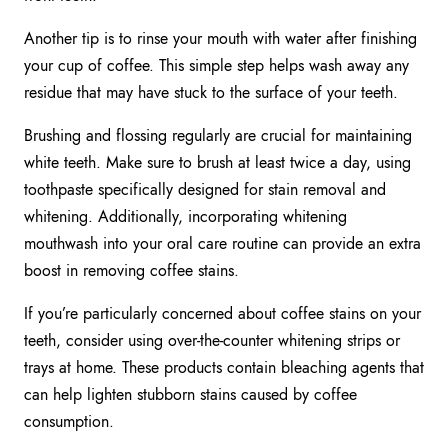
Another tip is to rinse your mouth with water after finishing
your cup of coffee. This simple step helps wash away any
residue that may have stuck to the surface of your teeth.
Brushing and flossing regularly are crucial for maintaining
white teeth. Make sure to brush at least twice a day, using
toothpaste specifically designed for stain removal and
whitening. Additionally, incorporating whitening
mouthwash into your oral care routine can provide an extra
boost in removing coffee stains.
If you’re particularly concerned about coffee stains on your
teeth, consider using over-the-counter whitening strips or
trays at home. These products contain bleaching agents that
can help lighten stubborn stains caused by coffee
consumption.