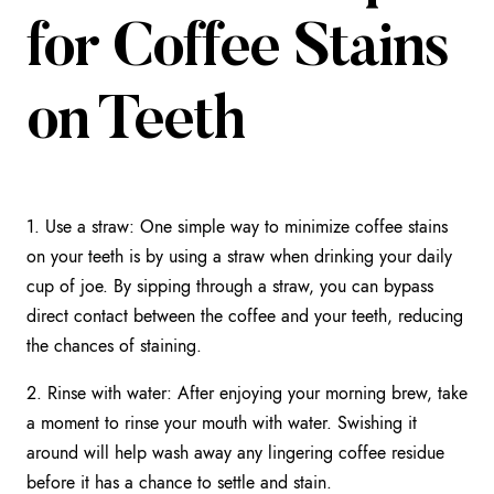
for Coffee Stains
on Teeth
1. Use a straw: One simple way to minimize coffee stains
on your teeth is by using a straw when drinking your daily
cup of joe. By sipping through a straw, you can bypass
direct contact between the coffee and your teeth, reducing
the chances of staining.
2. Rinse with water: After enjoying your morning brew, take
a moment to rinse your mouth with water. Swishing it
around will help wash away any lingering coffee residue
before it has a chance to settle and stain.