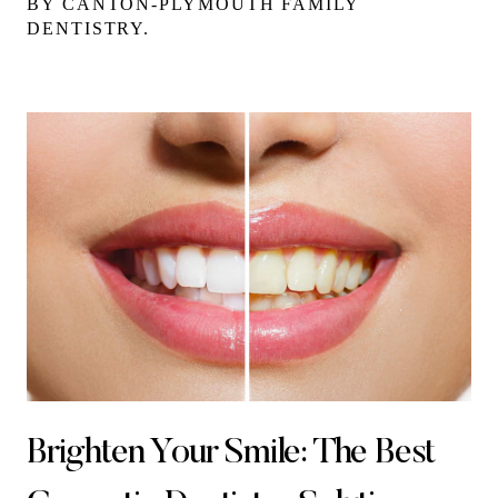
BY CANTON-PLYMOUTH FAMILY
DENTISTRY.
Brighten Your Smile: The Best