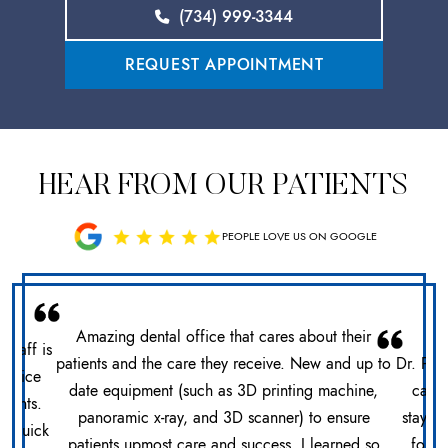
(734) 999-3344
REQUEST APPOINTMENT
HEAR FROM OUR PATIENTS
PEOPLE LOVE US ON GOOGLE
Amazing dental office that cares about their
 staff is
patients and the care they receive. New and up to
Dr. Pat
office
date equipment (such as 3D printing machine,
care 
ments.
panoramic x-ray, and 3D scanner) to ensure
stays 
n. Quick
patients upmost care and success. I learned so
for h