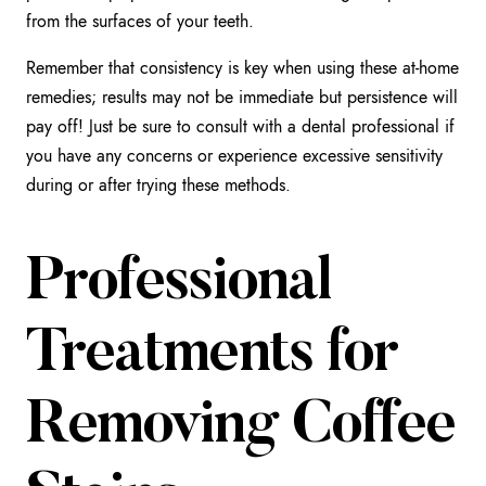
from the surfaces of your teeth.
Remember that consistency is key when using these at-home
remedies; results may not be immediate but persistence will
pay off! Just be sure to consult with a dental professional if
you have any concerns or experience excessive sensitivity
during or after trying these methods.
Professional
Treatments for
Removing Coffee