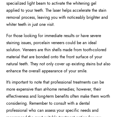
specialized light beam to activate the whitening gel
applied to your teeth. The laser helps accelerate the stain
removal process, leaving you with noticeably brighter and
whiter teeth in just one visit.
For those looking for immediate results or have severe
staining issues, porcelain veneers could be an ideal
solution. Veneers are thin shells made from tooth-colored
material that are bonded onto the front surface of your
natural teeth. They not only cover up existing stains but also
enhance the overall appearance of your smile.
It’s important to note that professional treatments can be
more expensive than at-home remedies; however, their
effectiveness and long-term benefits often make them worth
considering. Remember to consult with a dental
professional who can assess your specific needs and