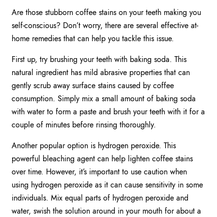
Are those stubborn coffee stains on your teeth making you
self-conscious? Don’t worry, there are several effective at-
home remedies that can help you tackle this issue.
First up, try brushing your teeth with baking soda. This
natural ingredient has mild abrasive properties that can
gently scrub away surface stains caused by coffee
consumption. Simply mix a small amount of baking soda
with water to form a paste and brush your teeth with it for a
couple of minutes before rinsing thoroughly.
Another popular option is hydrogen peroxide. This
powerful bleaching agent can help lighten coffee stains
over time. However, it’s important to use caution when
using hydrogen peroxide as it can cause sensitivity in some
individuals. Mix equal parts of hydrogen peroxide and
water, swish the solution around in your mouth for about a