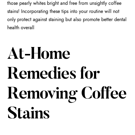
those pearly whites bright and free from unsightly coffee
stains! Incorporating these tips into your routine will not
only protect against staining but also promote better dental
health overall
At-Home
Remedies for
Removing Coffee
Stains