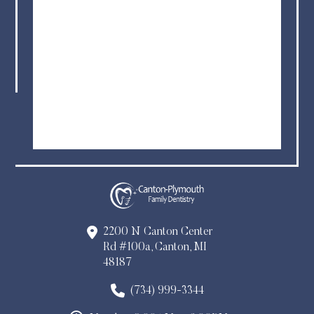
2200 N Canton Center
Rd #100a, Canton, MI
48187
(734) 999-3344