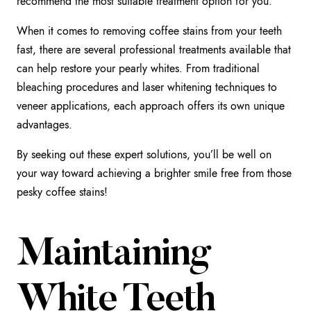
recommend the most suitable treatment option for you.
When it comes to removing coffee stains from your teeth
fast, there are several professional treatments available that
can help restore your pearly whites. From traditional
bleaching procedures and laser whitening techniques to
veneer applications, each approach offers its own unique
advantages.
By seeking out these expert solutions, you’ll be well on
your way toward achieving a brighter smile free from those
pesky coffee stains!
Maintaining
White Teeth