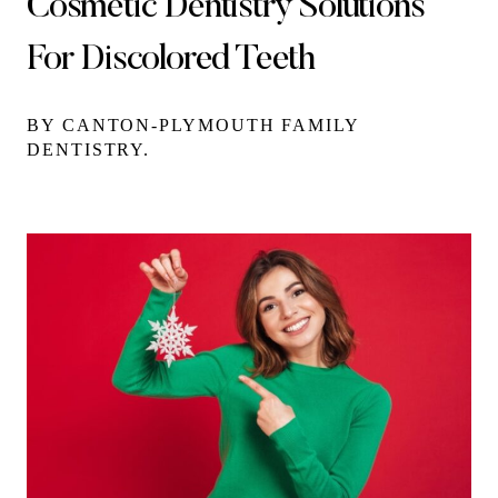
Cosmetic Dentistry Solutions
For Discolored Teeth
BY CANTON-PLYMOUTH FAMILY
DENTISTRY.