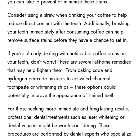
you can take to prevent or minimize these stains.
Consider using a straw when drinking your coffee to help
reduce direct contact with the teeth. Additionally, brushing
your teeth immediately after consuming coffee can help
remove surface stains before they have a chance to set in.
If you’re already dealing with noticeable coffee stains on
your teeth, don’t worry! There are several at-home remedies
that may help lighten them. From baking soda and
hydrogen peroxide mixtures to activated charcoal
toothpaste or whitening strips – these options could
potentially improve the appearance of stained teeth.
For those seeking more immediate and long-lasting results,
professional dental treatments such as laser whitening or
dental veneers might be worth considering. These
procedures are performed by dental experts who specialize