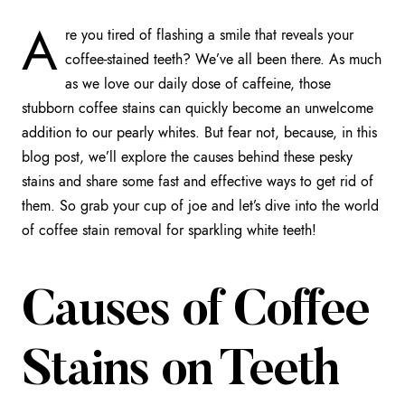
A
re you tired of flashing a smile that reveals your
coffee-stained teeth? We’ve all been there. As much
as we love our daily dose of caffeine, those
stubborn coffee stains can quickly become an unwelcome
addition to our pearly whites. But fear not, because, in this
blog post, we’ll explore the causes behind these pesky
stains and share some fast and effective ways to get rid of
them. So grab your cup of joe and let’s dive into the world
of coffee stain removal for sparkling white teeth!
Causes of Coffee
Stains on Teeth