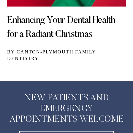
Enhancing Your Dental Health
for a Radiant Christmas
BY CANTON-PLYMOUTH FAMILY
DENTISTRY.
NEW PATIENTS AND
EMERGENCY
APPOINTMENTS WELCOME