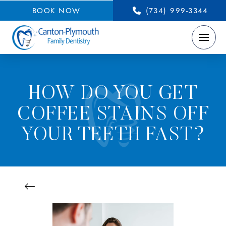
BOOK NOW
(734) 999-3344
HOW DO YOU GET
COFFEE STAINS OFF
YOUR TEETH FAST?