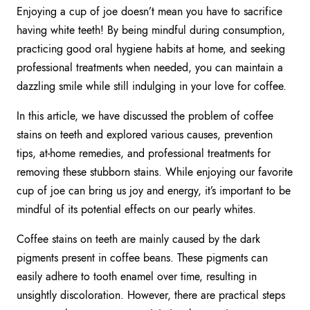
Enjoying a cup of joe doesn’t mean you have to sacrifice
having white teeth! By being mindful during consumption,
practicing good oral hygiene habits at home, and seeking
professional treatments when needed, you can maintain a
dazzling smile while still indulging in your love for coffee.
In this article, we have discussed the problem of coffee
stains on teeth and explored various causes, prevention
tips, at-home remedies, and professional treatments for
removing these stubborn stains. While enjoying our favorite
cup of joe can bring us joy and energy, it’s important to be
mindful of its potential effects on our pearly whites.
Coffee stains on teeth are mainly caused by the dark
pigments present in coffee beans. These pigments can
easily adhere to tooth enamel over time, resulting in
unsightly discoloration. However, there are practical steps