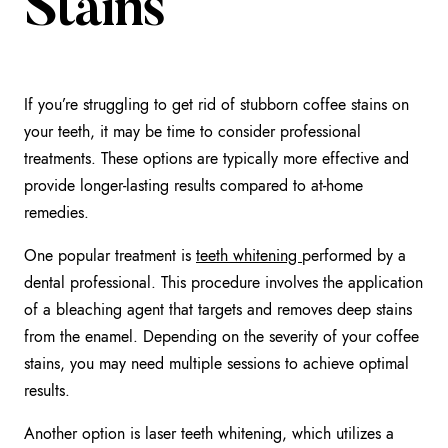
Stains
If you’re struggling to get rid of stubborn coffee stains on
your teeth, it may be time to consider professional
treatments. These options are typically more effective and
provide longer-lasting results compared to at-home
remedies.
One popular treatment is
teeth whitening
performed by a
dental professional. This procedure involves the application
of a bleaching agent that targets and removes deep stains
from the enamel. Depending on the severity of your coffee
stains, you may need multiple sessions to achieve optimal
results.
Another option is laser teeth whitening, which utilizes a