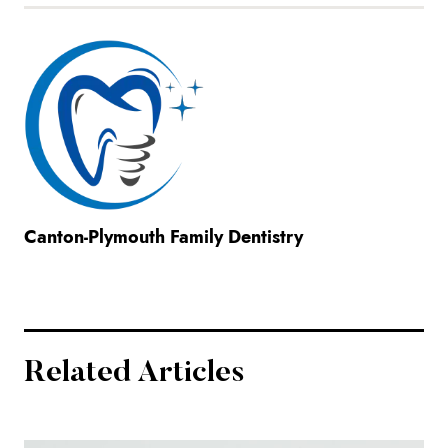
Canton-Plymouth Family Dentistry
Related Articles