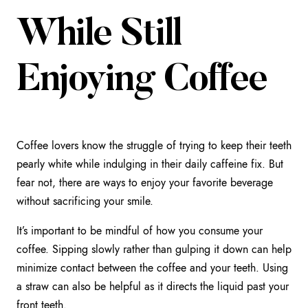
While Still
Enjoying Coffee
Coffee lovers know the struggle of trying to keep their teeth
pearly white while indulging in their daily caffeine fix. But
fear not, there are ways to enjoy your favorite beverage
without sacrificing your smile.
It’s important to be mindful of how you consume your
coffee. Sipping slowly rather than gulping it down can help
minimize contact between the coffee and your teeth. Using
a straw can also be helpful as it directs the liquid past your
front teeth.