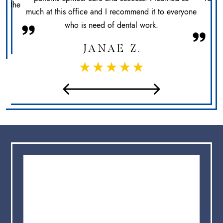
at the
much at this office and I recommend it to everyone
sec
who is need of dental work.
JANAE Z.