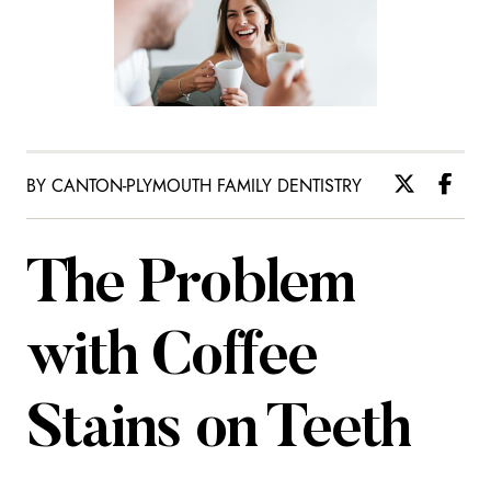
BY CANTON-PLYMOUTH FAMILY DENTISTRY
The Problem
with Coffee
Stains on Teeth