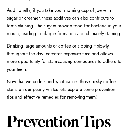
Additionally, if you take your morning cup of joe with
sugar or creamer, these additives can also contribute to
tooth staining. The sugars provide food for bacteria in your
mouth, leading to plaque formation and ultimately staining.
Drinking large amounts of coffee or sipping it slowly
throughout the day increases exposure time and allows
more opportunity for stain-causing compounds to adhere to
your teeth.
Now that we understand what causes those pesky coffee
stains on our pearly whites let’s explore some prevention
tips and effective remedies for removing them!
Prevention Tips