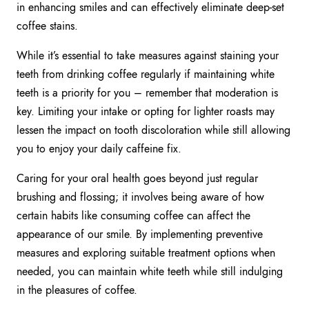
in enhancing smiles and can effectively eliminate deep-set
coffee stains.
While it’s essential to take measures against staining your
teeth from drinking coffee regularly if maintaining white
teeth is a priority for you – remember that moderation is
key. Limiting your intake or opting for lighter roasts may
lessen the impact on tooth discoloration while still allowing
you to enjoy your daily caffeine fix.
Caring for your oral health goes beyond just regular
brushing and flossing; it involves being aware of how
certain habits like consuming coffee can affect the
appearance of our smile. By implementing preventive
measures and exploring suitable treatment options when
needed, you can maintain white teeth while still indulging
in the pleasures of coffee.