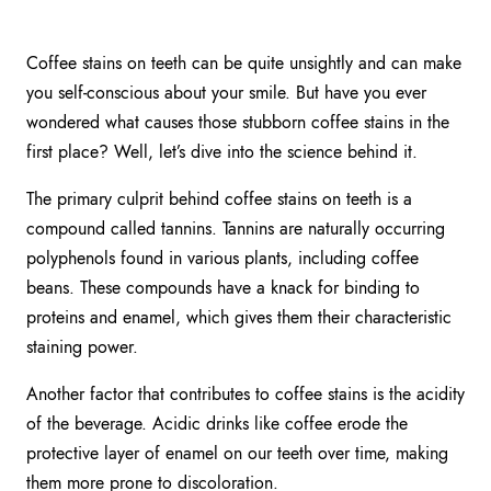
Coffee stains on teeth can be quite unsightly and can make
you self-conscious about your smile. But have you ever
wondered what causes those stubborn coffee stains in the
first place? Well, let’s dive into the science behind it.
The primary culprit behind coffee stains on teeth is a
compound called tannins. Tannins are naturally occurring
polyphenols found in various plants, including coffee
beans. These compounds have a knack for binding to
proteins and enamel, which gives them their characteristic
staining power.
Another factor that contributes to coffee stains is the acidity
of the beverage. Acidic drinks like coffee erode the
protective layer of enamel on our teeth over time, making
them more prone to discoloration.