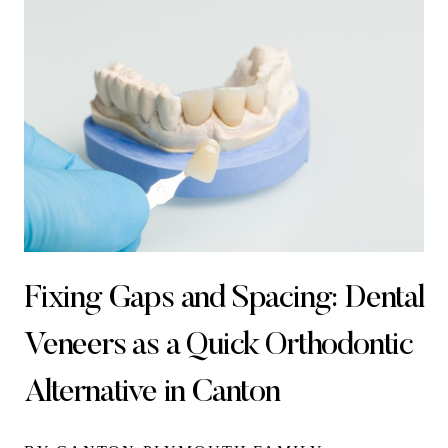
Fixing Gaps and Spacing: Dental
Veneers as a Quick Orthodontic
Alternative in Canton