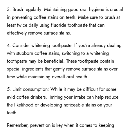
3. Brush regularly: Maintaining good oral hygiene is crucial
in preventing coffee stains on teeth. Make sure to brush at
least twice daily using fluoride toothpaste that can
effectively remove surface stains.
4. Consider whitening toothpaste: If you’re already dealing
with stubborn coffee stains, switching to a whitening
toothpaste may be beneficial. These toothpaste contain
special ingredients that gently remove surface stains over
time while maintaining overall oral health.
5. Limit consumption: While it may be difficult for some
avid coffee drinkers, limiting your intake can help reduce
the likelihood of developing noticeable stains on your
teeth.
Remember, prevention is key when it comes to keeping